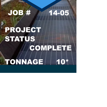
JOB #
14-05
PROJECT
STATUS
COMPLETE
TONNAGE
10*
GENERAL
CONTRACTOR