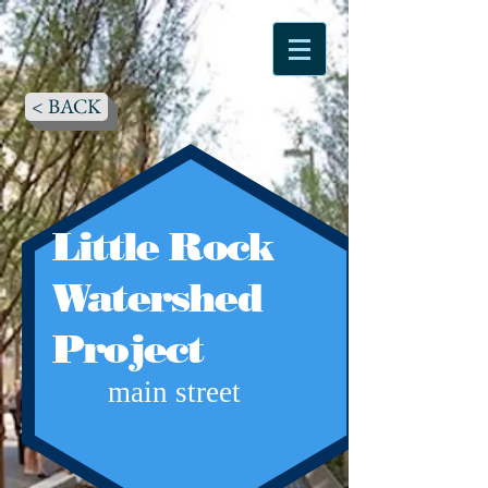
< BACK
Little Rock
Watershed
Project
main street